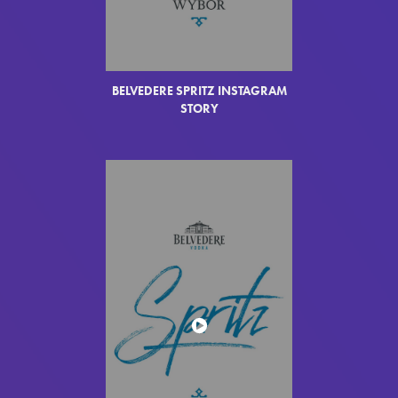
BELVEDERE SPRITZ INSTAGRAM
STORY