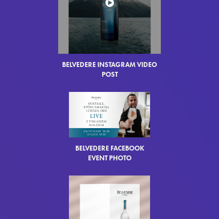
BELVEDERE INSTAGRAM VIDEO
POST
BELVEDERE FACEBOOK
EVENT PHOTO