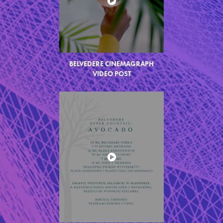
BELVEDERE CINEMAGRAPH
VIDEO
POST