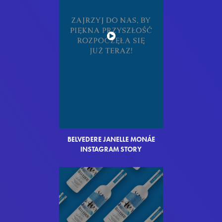
BELVEDERE JANELLE MON
Á
E
INSTAGRAM STORY