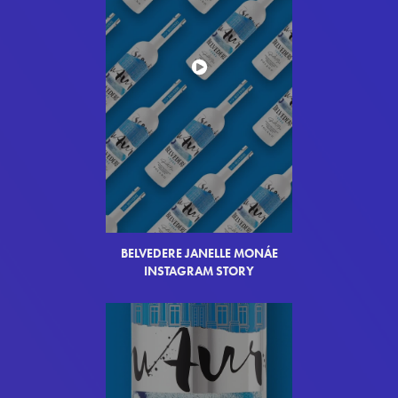
BELVEDERE JANELLE MON
Á
E
INSTAGRAM STORY