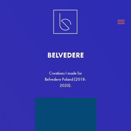
BELVEDERE
Creations I made for
Belvedere Poland (2018-
2020).