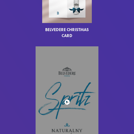
BELVEDERE CHRISTMAS
CARD