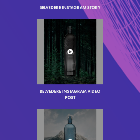
BELVEDERE INSTAGRAM STORY
BELVEDERE INSTAGRAM VIDEO
POST