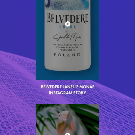
BELVEDERE JANELLE MON
Á
E
INSTAGRAM STORY