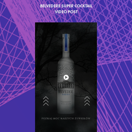
BELVEDERE SUPER COCKTAIL
VIDEO
POST